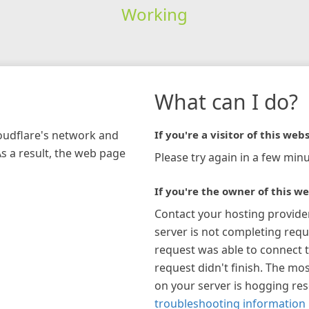
Working
What can I do?
loudflare's network and
If you're a visitor of this webs
As a result, the web page
Please try again in a few minu
If you're the owner of this we
Contact your hosting provide
server is not completing requ
request was able to connect t
request didn't finish. The mos
on your server is hogging re
troubleshooting information 