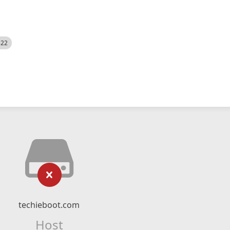
522
techieboot.com
Host