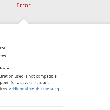
Error
ite:
tes.
bsite:
guration used is not compatible
appen for a several reasons,
ites.
Additional troubleshooting