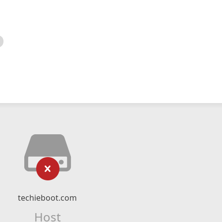
techieboot.com
Host